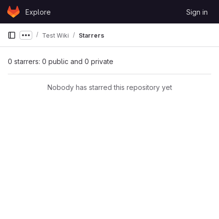
Skip to content
Explore
Sign in
GitLab
Test Wiki
Starrers
Show more breadcrumbs
0 starrers: 0 public and 0 private
Nobody has starred this repository yet