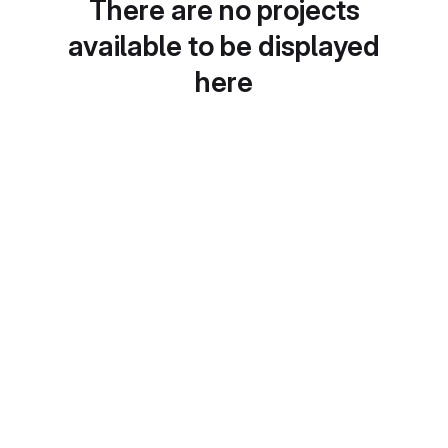
There are no projects
available to be displayed
here