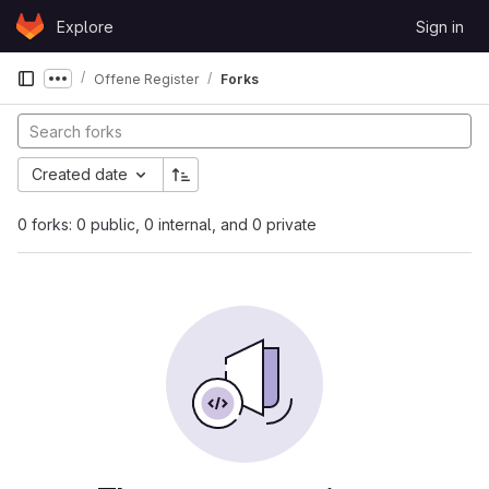
Skip to content
Explore
Sign in
GitLab
Offene Register
Forks
Show more breadcrumbs
Created date
0 forks: 0 public, 0 internal, and 0 private