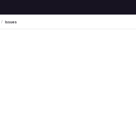
Issues