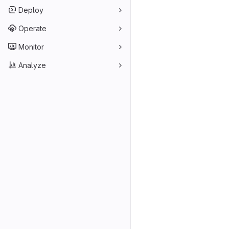
Deploy
Operate
Monitor
Analyze