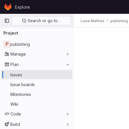
Skip to content
Explore
GitLab
Primary navigation
Search or go to…
Luise Matthes
publishing
Project
P
publishing
Manage
Plan
Issues
Issue boards
Milestones
Wiki
Code
Build