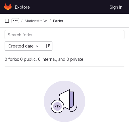
Skip to content
Explore
Sign in
GitLab
Marienstraße
Forks
Show more breadcrumbs
Created date
0 forks: 0 public, 0 internal, and 0 private