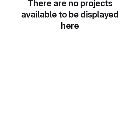
There are no projects
available to be displayed
here