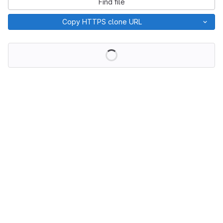
Find file
Copy HTTPS clone URL
Loading