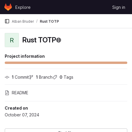
Skip to content
Explore
Sign in
GitLab
Alban Bruder
Rust TOTP
Rust TOTP
R
Project information
1
 Commit
1
 Branch
0
 Tags
README
Created on
October 07, 2024