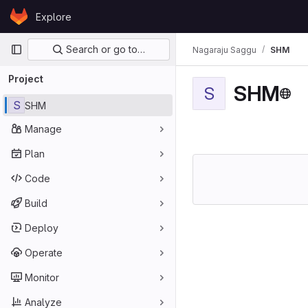
Skip to content
Explore
GitLab
Primary navigation
Search or go to…
Nagaraju Saggu
SHM
Project
SHM
S
S
SHM
Manage
Plan
Code
Build
Deploy
Operate
Monitor
Analyze