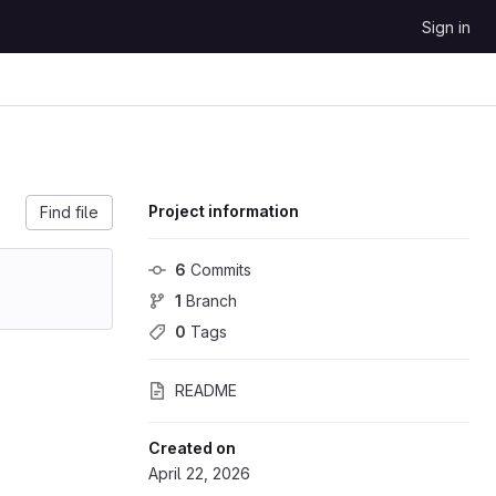
Sign in
Project information
Find file
6
 Commits
1
 Branch
0
 Tags
README
Created on
April 22, 2026